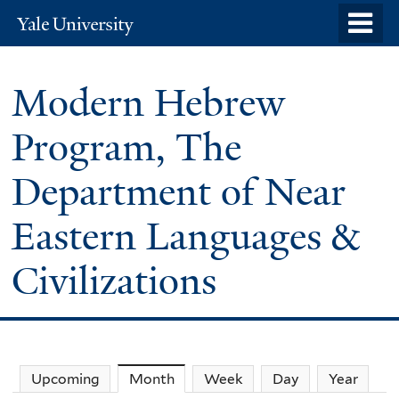
Skip
o
Yale
to
University
m
main
n
Modern Hebrew
content
Program, The
Department of Near
Eastern Languages &
Civilizations
Upcoming
Month
(active tab)
Week
Day
Year