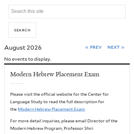
August 2026
« prev
next »
No events to display.
Modern Hebrew Placement Exam
Please visit the official website for the Center for
Language Study to read the full description for
the
Modern Hebrew Placement Exam
For more detail inquiries, please email Director of the
Modern Hebrew Program, Professor Shiri