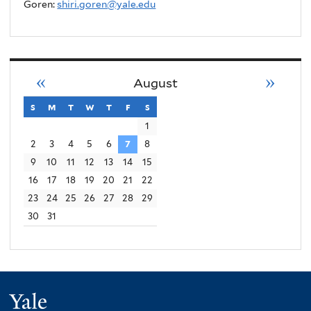
Goren:
shiri.goren@yale.edu
«
»
August
s
sunday
m
monday
t
tuesday
w
wednesday
t
thursday
f
friday
s
saturday
1
2
3
4
5
6
7
8
9
10
11
12
13
14
15
16
17
18
19
20
21
22
23
24
25
26
27
28
29
30
31
Yale